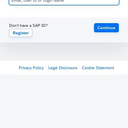
Don't have a SAP ID?
Continue
Register
Privacy Policy
Legal Disclosure
Cookie Statement