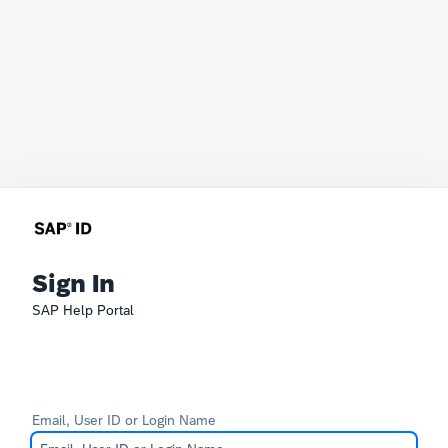
Sign In
SAP Help Portal
Email, User ID or Login Name