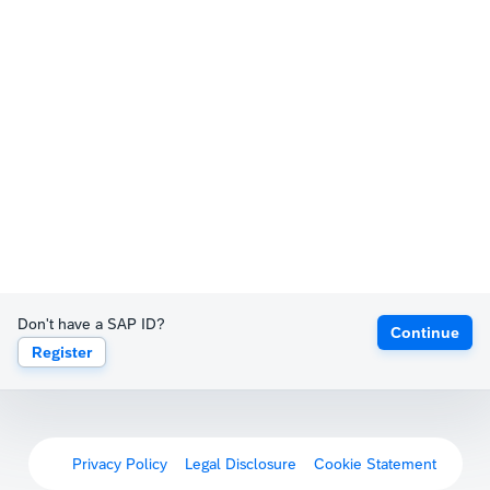
Don't have a SAP ID?
Continue
Register
Privacy Policy
Legal Disclosure
Cookie Statement