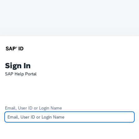
Sign In
SAP Help Portal
Email, User ID or Login Name