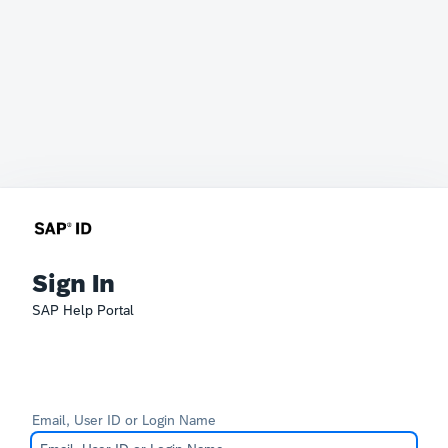
Sign In
SAP Help Portal
Email, User ID or Login Name