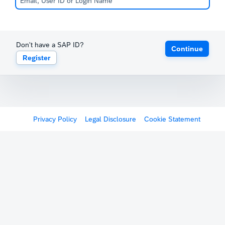
Don't have a SAP ID?
Continue
Register
Privacy Policy
Legal Disclosure
Cookie Statement