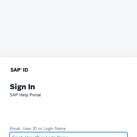
Sign In
SAP Help Portal
Email, User ID or Login Name