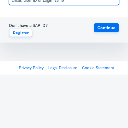
Don't have a SAP ID?
Continue
Register
Privacy Policy
Legal Disclosure
Cookie Statement