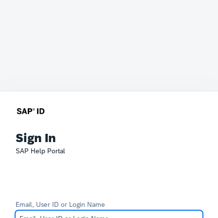
Sign In
SAP Help Portal
Email, User ID or Login Name