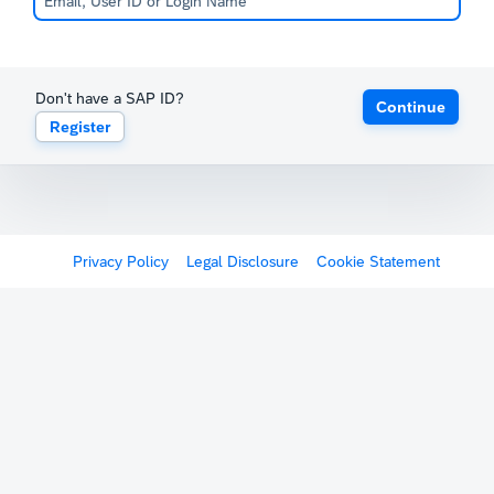
Don't have a SAP ID?
Continue
Register
Privacy Policy
Legal Disclosure
Cookie Statement