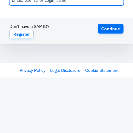
Don't have a SAP ID?
Continue
Register
Privacy Policy
Legal Disclosure
Cookie Statement