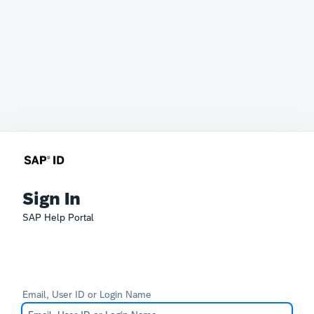
Sign In
SAP Help Portal
Email, User ID or Login Name