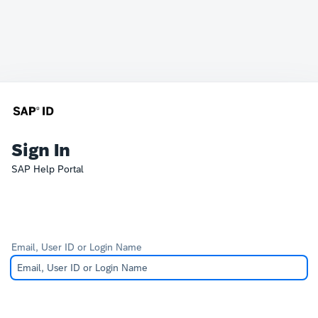
Sign In
SAP Help Portal
Email, User ID or Login Name