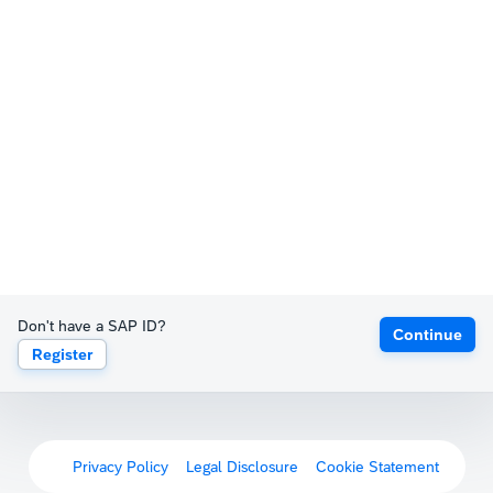
Don't have a SAP ID?
Continue
Register
Privacy Policy
Legal Disclosure
Cookie Statement