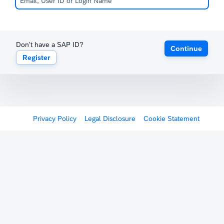
Don't have a SAP ID?
Continue
Register
Privacy Policy
Legal Disclosure
Cookie Statement