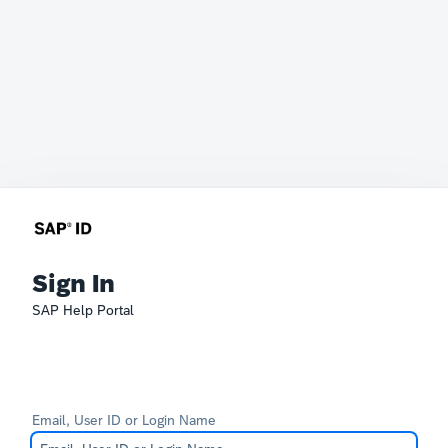
Sign In
SAP Help Portal
Email, User ID or Login Name