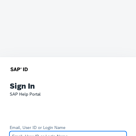
Sign In
SAP Help Portal
Email, User ID or Login Name