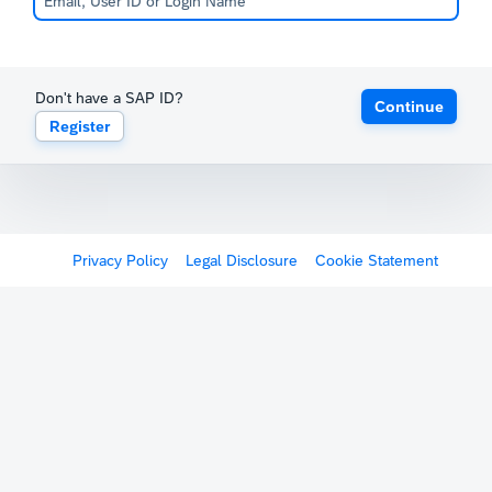
Don't have a SAP ID?
Continue
Register
Privacy Policy
Legal Disclosure
Cookie Statement