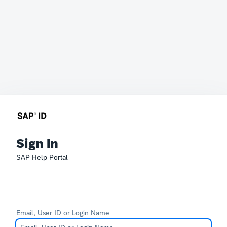
Sign In
SAP Help Portal
Email, User ID or Login Name