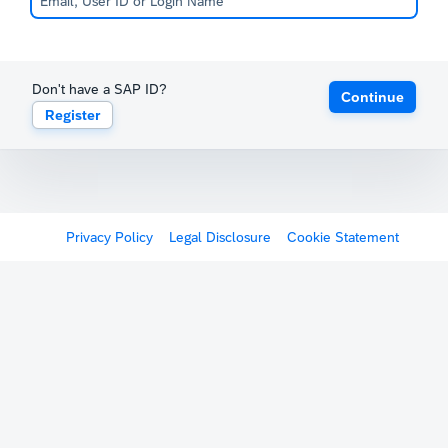
Don't have a SAP ID?
Continue
Register
Privacy Policy
Legal Disclosure
Cookie Statement