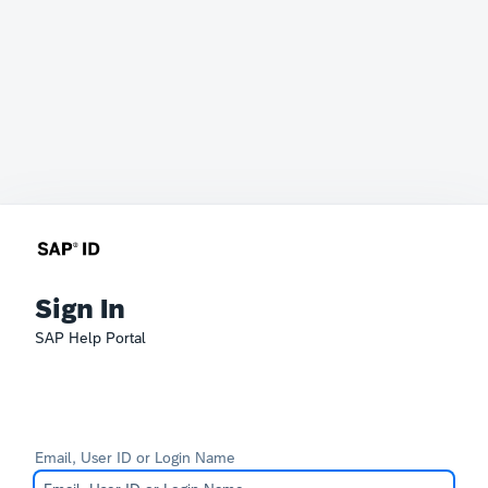
Sign In
SAP Help Portal
Email, User ID or Login Name