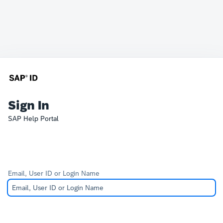
Sign In
SAP Help Portal
Email, User ID or Login Name