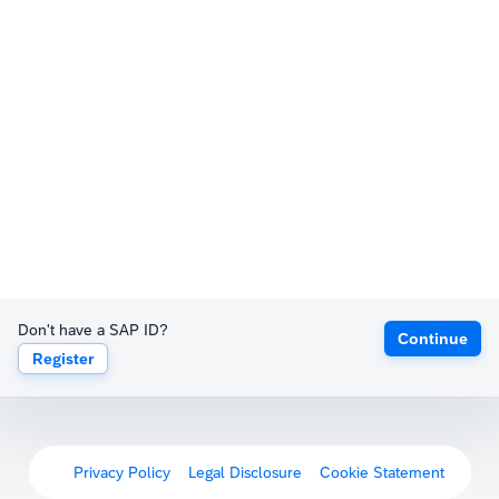
Don't have a SAP ID?
Continue
Register
Privacy Policy
Legal Disclosure
Cookie Statement