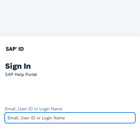
Sign In
SAP Help Portal
Email, User ID or Login Name