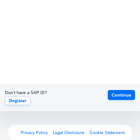
Don't have a SAP ID?
Continue
Register
Privacy Policy
Legal Disclosure
Cookie Statement