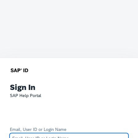
Sign In
SAP Help Portal
Email, User ID or Login Name