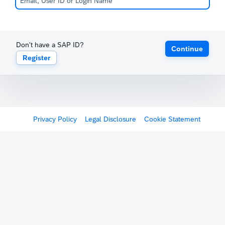
Don't have a SAP ID?
Continue
Register
Privacy Policy
Legal Disclosure
Cookie Statement