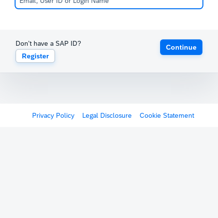
Don't have a SAP ID?
Continue
Register
Privacy Policy
Legal Disclosure
Cookie Statement