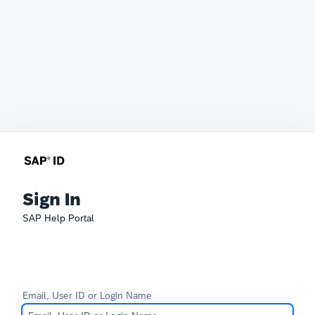
Sign In
SAP Help Portal
Email, User ID or Login Name