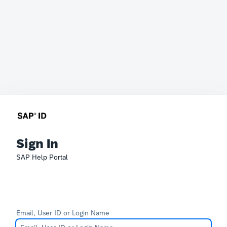
Sign In
SAP Help Portal
Email, User ID or Login Name