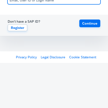
Don't have a SAP ID?
Continue
Register
Privacy Policy
Legal Disclosure
Cookie Statement