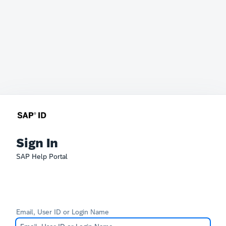
Sign In
SAP Help Portal
Email, User ID or Login Name