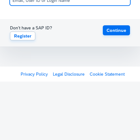
Don't have a SAP ID?
Continue
Register
Privacy Policy
Legal Disclosure
Cookie Statement