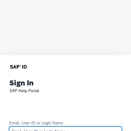
Sign In
SAP Help Portal
Email, User ID or Login Name