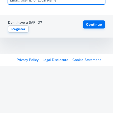
Don't have a SAP ID?
Continue
Register
Privacy Policy
Legal Disclosure
Cookie Statement