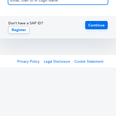
Don't have a SAP ID?
Continue
Register
Privacy Policy
Legal Disclosure
Cookie Statement