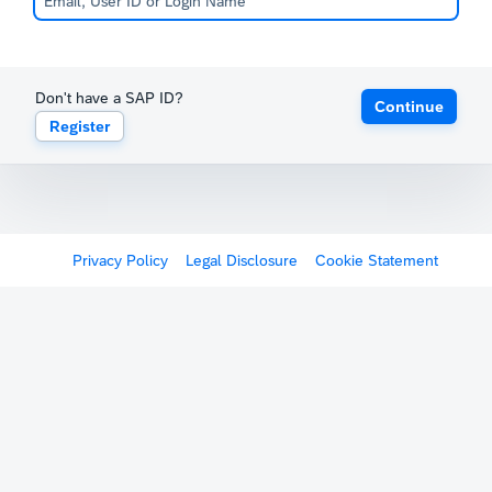
Don't have a SAP ID?
Continue
Register
Privacy Policy
Legal Disclosure
Cookie Statement