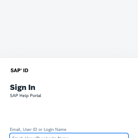
Sign In
SAP Help Portal
Email, User ID or Login Name