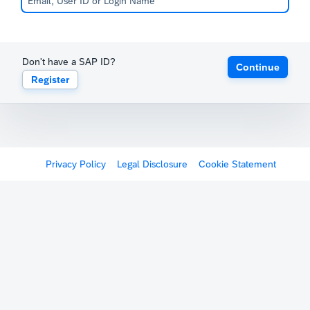
Don't have a SAP ID?
Continue
Register
Privacy Policy
Legal Disclosure
Cookie Statement