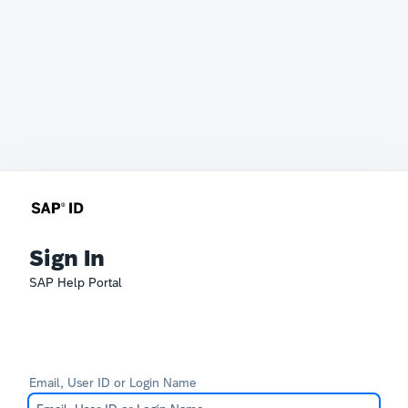
Sign In
SAP Help Portal
Email, User ID or Login Name