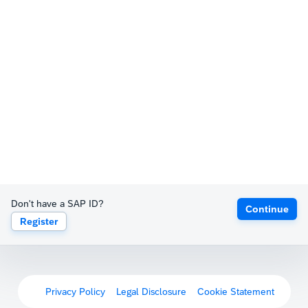
Don't have a SAP ID?
Continue
Register
Privacy Policy
Legal Disclosure
Cookie Statement