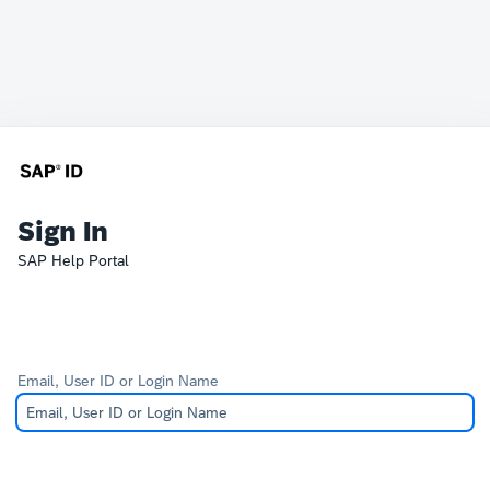
Sign In
SAP Help Portal
Email, User ID or Login Name