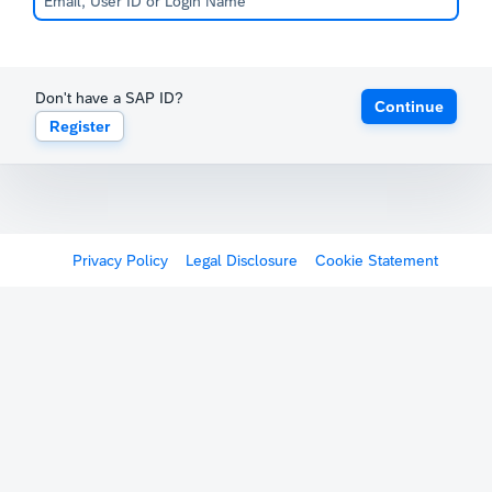
Don't have a SAP ID?
Continue
Register
Privacy Policy
Legal Disclosure
Cookie Statement