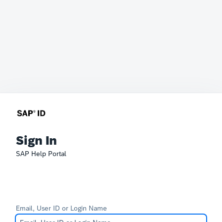
Sign In
SAP Help Portal
Email, User ID or Login Name