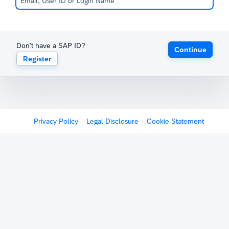
Don't have a SAP ID?
Continue
Register
Privacy Policy
Legal Disclosure
Cookie Statement