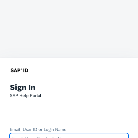
Sign In
SAP Help Portal
Email, User ID or Login Name