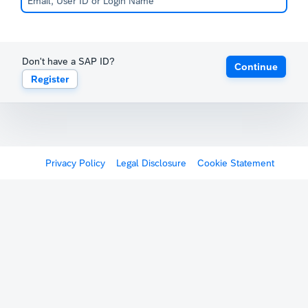
Don't have a SAP ID?
Continue
Register
Privacy Policy
Legal Disclosure
Cookie Statement