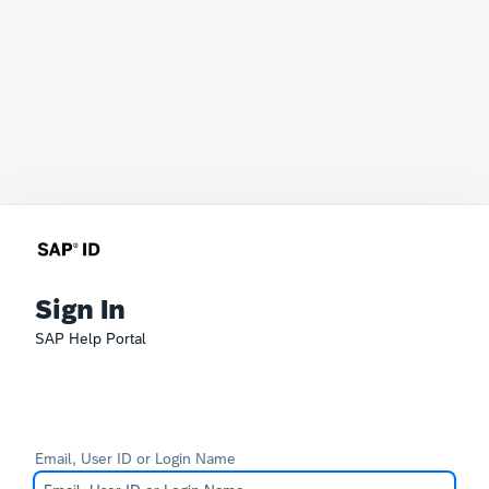
Sign In
SAP Help Portal
Email, User ID or Login Name