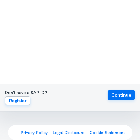
Don't have a SAP ID?
Continue
Register
Privacy Policy
Legal Disclosure
Cookie Statement