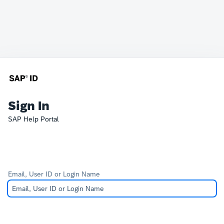
Sign In
SAP Help Portal
Email, User ID or Login Name