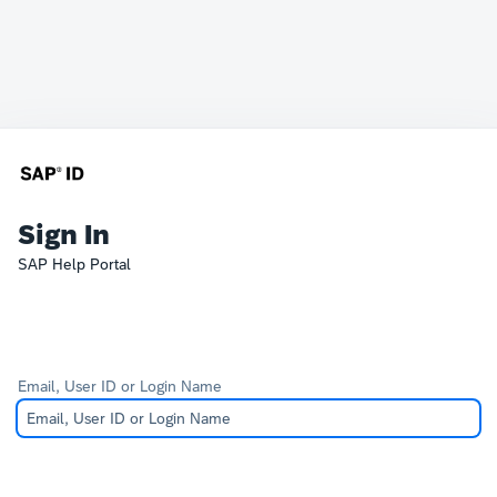
Sign In
SAP Help Portal
Email, User ID or Login Name