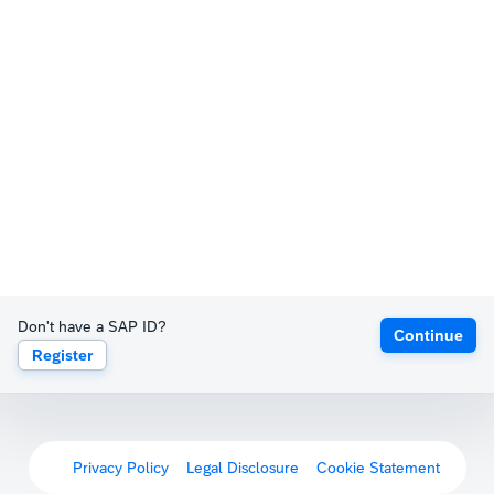
Don't have a SAP ID?
Continue
Register
Privacy Policy
Legal Disclosure
Cookie Statement