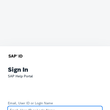
Sign In
SAP Help Portal
Email, User ID or Login Name