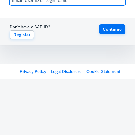
Don't have a SAP ID?
Continue
Register
Privacy Policy
Legal Disclosure
Cookie Statement