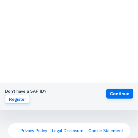
Don't have a SAP ID?
Continue
Register
Privacy Policy
Legal Disclosure
Cookie Statement