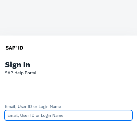
Sign In
SAP Help Portal
Email, User ID or Login Name