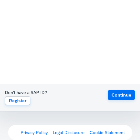
Don't have a SAP ID?
Continue
Register
Privacy Policy
Legal Disclosure
Cookie Statement