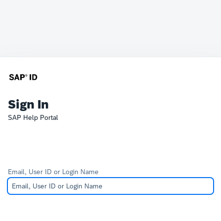
Sign In
SAP Help Portal
Email, User ID or Login Name