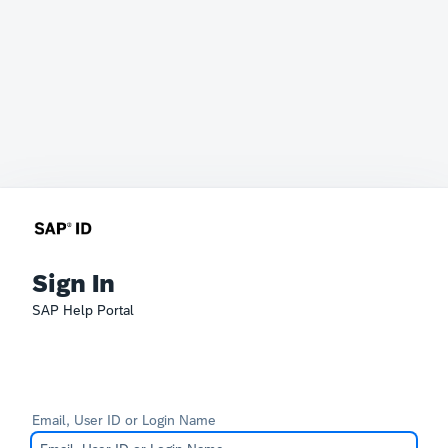
Sign In
SAP Help Portal
Email, User ID or Login Name