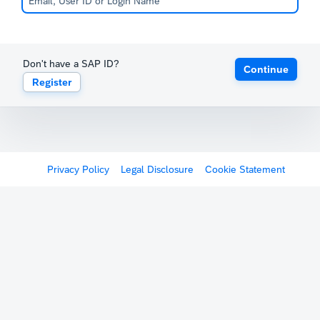
Don't have a SAP ID?
Continue
Register
Privacy Policy
Legal Disclosure
Cookie Statement