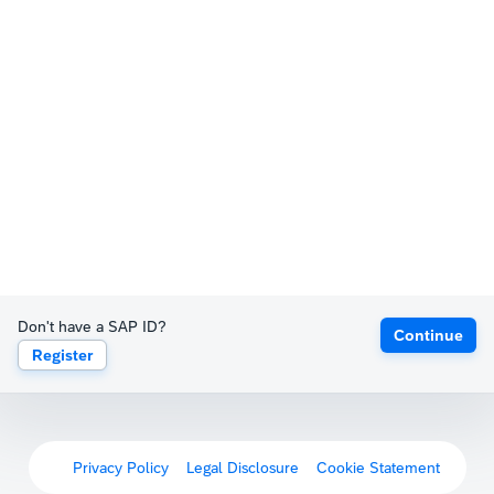
Don't have a SAP ID?
Continue
Register
Privacy Policy
Legal Disclosure
Cookie Statement