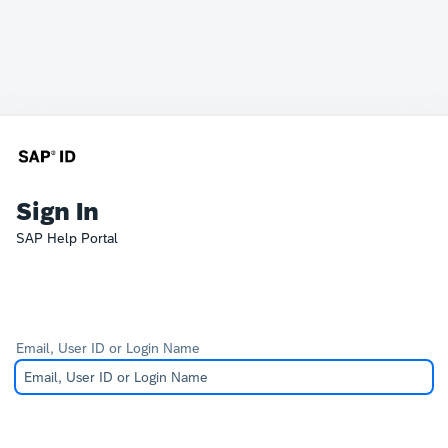
Sign In
SAP Help Portal
Email, User ID or Login Name