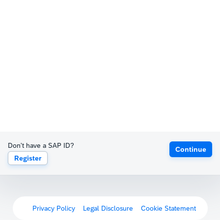
Don't have a SAP ID?
Continue
Register
Privacy Policy
Legal Disclosure
Cookie Statement