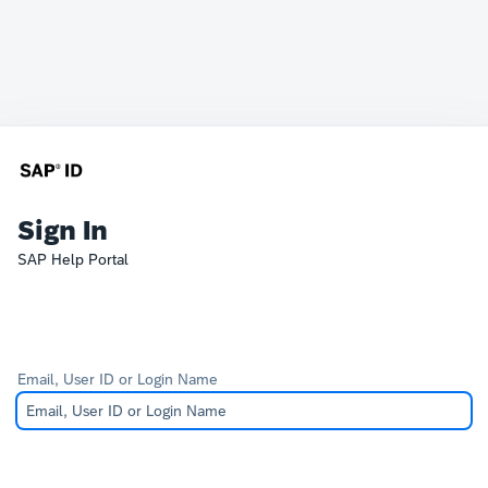
Sign In
SAP Help Portal
Email, User ID or Login Name