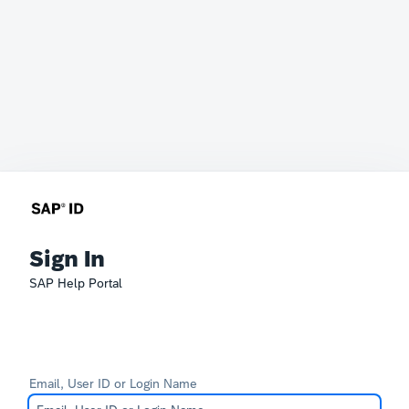
Sign In
SAP Help Portal
Email, User ID or Login Name