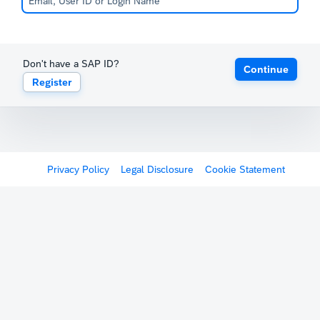
Don't have a SAP ID?
Continue
Register
Privacy Policy
Legal Disclosure
Cookie Statement