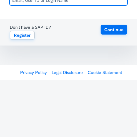
Don't have a SAP ID?
Continue
Register
Privacy Policy
Legal Disclosure
Cookie Statement