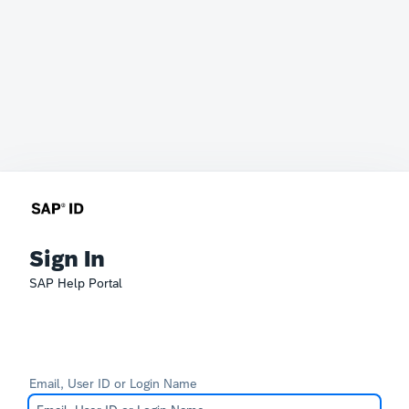
Sign In
SAP Help Portal
Email, User ID or Login Name