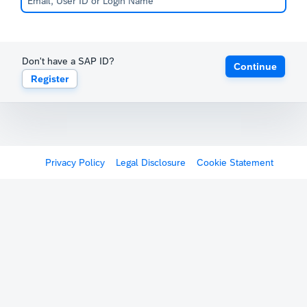
Don't have a SAP ID?
Continue
Register
Privacy Policy
Legal Disclosure
Cookie Statement