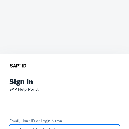
Sign In
SAP Help Portal
Email, User ID or Login Name