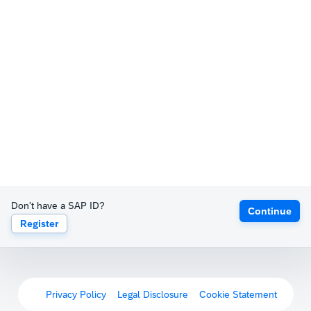
Don't have a SAP ID?
Continue
Register
Privacy Policy
Legal Disclosure
Cookie Statement