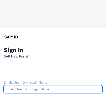
Sign In
SAP Help Portal
Email, User ID or Login Name