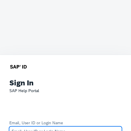
Sign In
SAP Help Portal
Email, User ID or Login Name