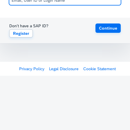
Don't have a SAP ID?
Continue
Register
Privacy Policy
Legal Disclosure
Cookie Statement