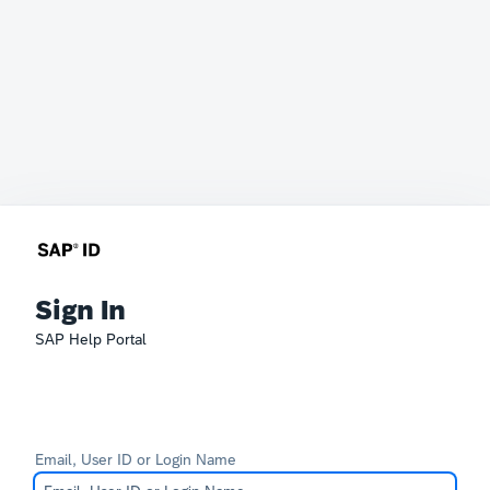
Sign In
SAP Help Portal
Email, User ID or Login Name