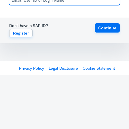
Don't have a SAP ID?
Continue
Register
Privacy Policy
Legal Disclosure
Cookie Statement