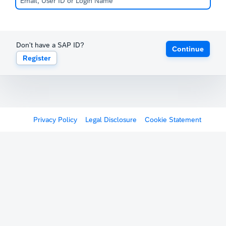
Don't have a SAP ID?
Continue
Register
Privacy Policy
Legal Disclosure
Cookie Statement