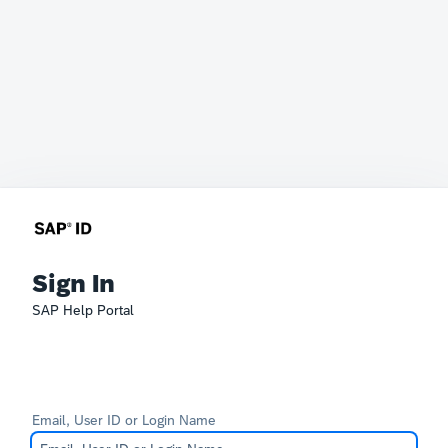
Sign In
SAP Help Portal
Email, User ID or Login Name