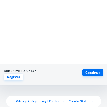
Don't have a SAP ID?
Continue
Register
Privacy Policy
Legal Disclosure
Cookie Statement