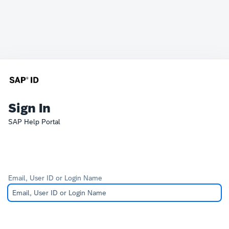
Sign In
SAP Help Portal
Email, User ID or Login Name