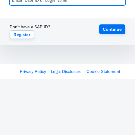
Don't have a SAP ID?
Continue
Register
Privacy Policy
Legal Disclosure
Cookie Statement