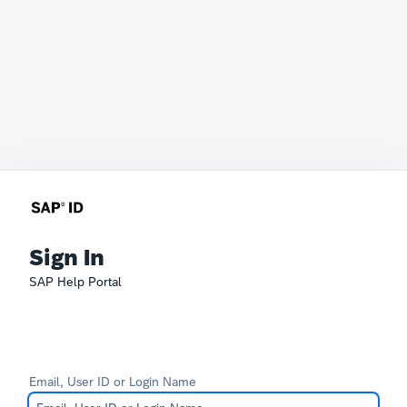
Sign In
SAP Help Portal
Email, User ID or Login Name