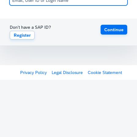
Don't have a SAP ID?
Continue
Register
Privacy Policy
Legal Disclosure
Cookie Statement