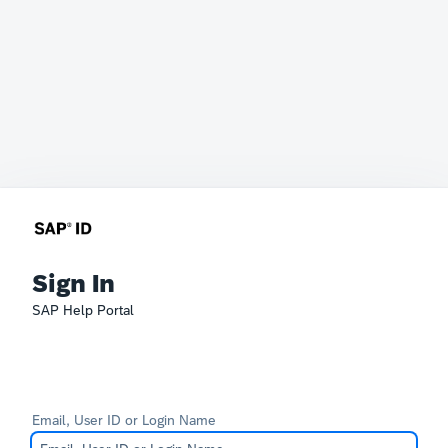
Sign In
SAP Help Portal
Email, User ID or Login Name