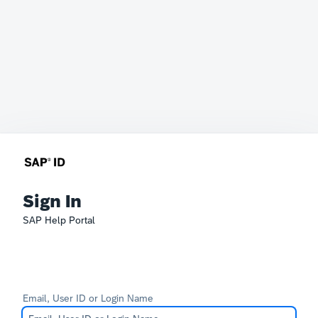
Sign In
SAP Help Portal
Email, User ID or Login Name