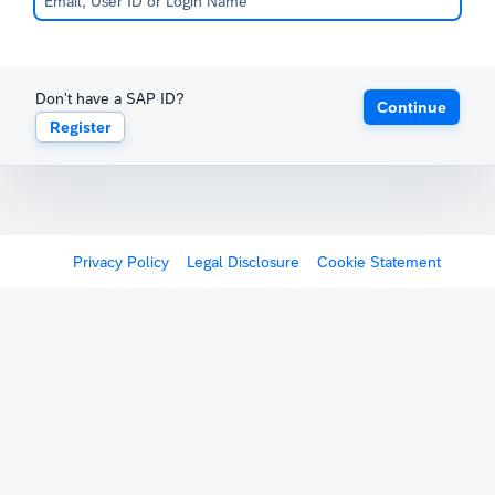
Don't have a SAP ID?
Continue
Register
Privacy Policy
Legal Disclosure
Cookie Statement