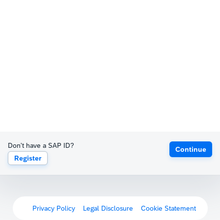
Don't have a SAP ID?
Continue
Register
Privacy Policy
Legal Disclosure
Cookie Statement