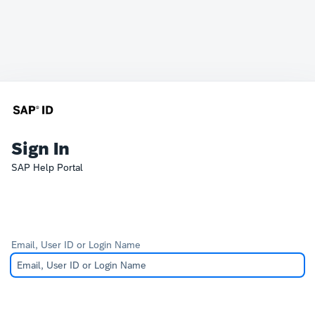
Sign In
SAP Help Portal
Email, User ID or Login Name