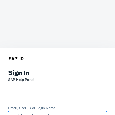
Sign In
SAP Help Portal
Email, User ID or Login Name