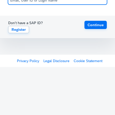
Don't have a SAP ID?
Continue
Register
Privacy Policy
Legal Disclosure
Cookie Statement