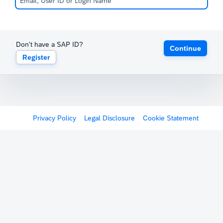
Don't have a SAP ID?
Continue
Register
Privacy Policy
Legal Disclosure
Cookie Statement