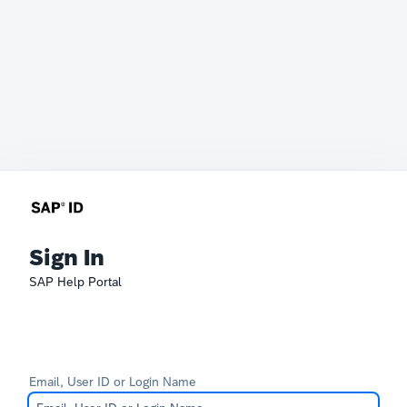
Sign In
SAP Help Portal
Email, User ID or Login Name