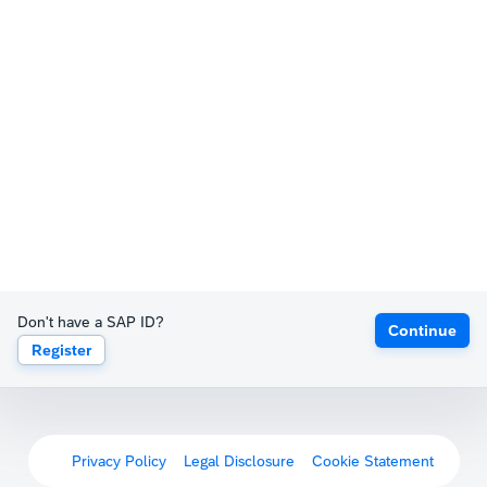
Don't have a SAP ID?
Continue
Register
Privacy Policy
Legal Disclosure
Cookie Statement