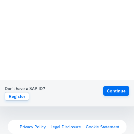
Don't have a SAP ID?
Continue
Register
Privacy Policy
Legal Disclosure
Cookie Statement