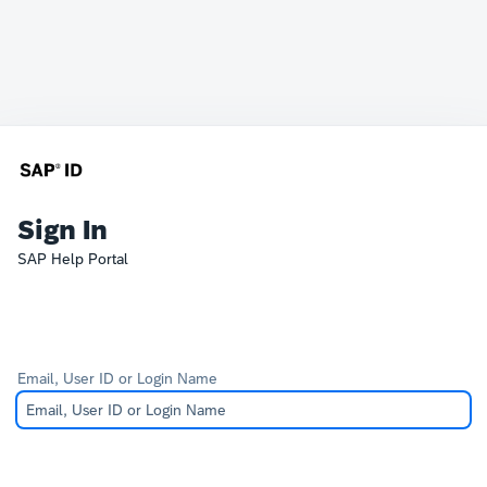
Sign In
SAP Help Portal
Email, User ID or Login Name