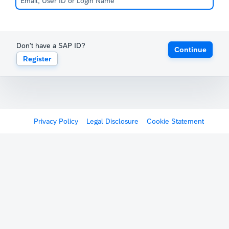
Don't have a SAP ID?
Continue
Register
Privacy Policy
Legal Disclosure
Cookie Statement