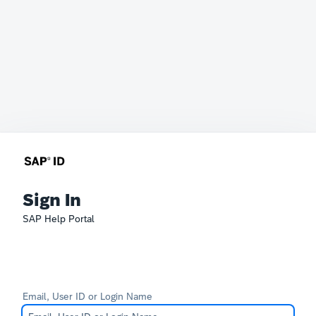
Sign In
SAP Help Portal
Email, User ID or Login Name